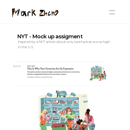
NYT - Mock up assigment
Inspired by a NYT article about why beef prices are so high 
in the U.S.