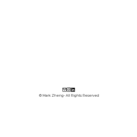
   © Mark Zheng- All Rights Reserved