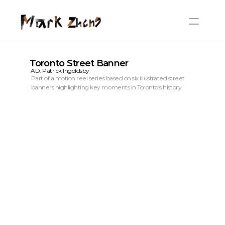
Toronto Street Banner
AD: Patrick Ingoldsby
Part of a motion reel series based on six illustrated street 
banners highlighting key moments in Toronto’s history.